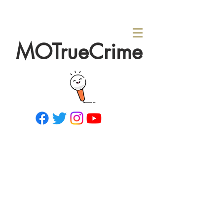
MOTrueCrime