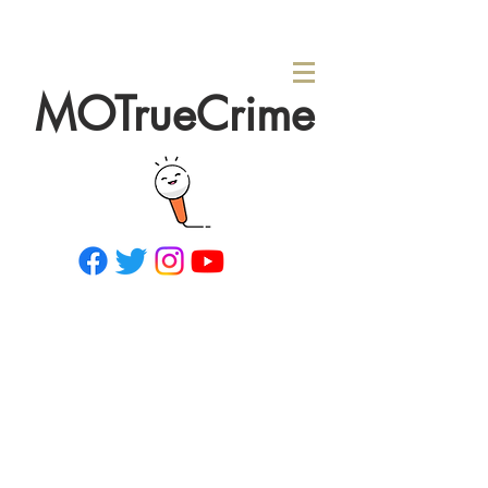
MOTrueCrime