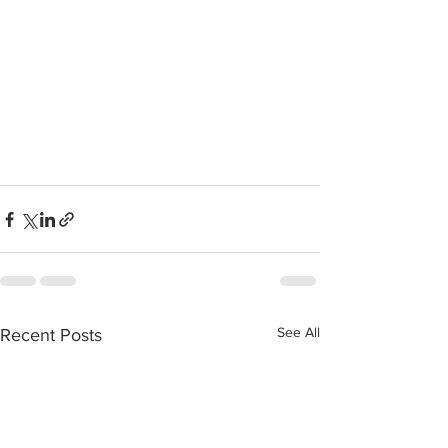
See All
Recent Posts