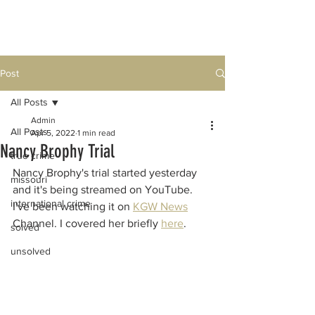
Post
All Posts
Admin
All Posts
Apr 5, 2022
1 min read
Nancy Brophy Trial
true crime
Nancy Brophy's trial started yesterday 
missouri
and it's being streamed on YouTube.  
international crime
I've been watching it on 
KGW News
Channel. I covered her briefly 
here
. 
solved
unsolved