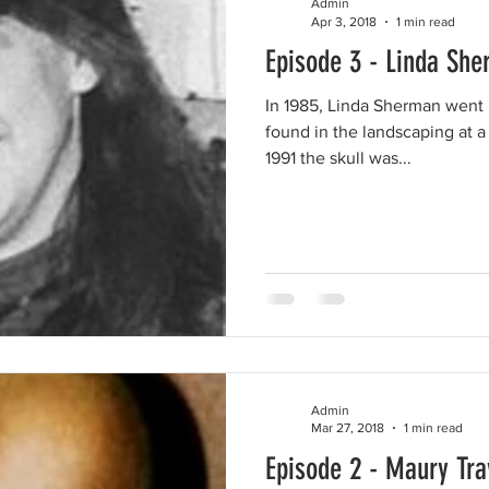
Admin
Apr 3, 2018
1 min read
Episode 3 - Linda Sh
In 1985, Linda Sherman went m
found in the landscaping at a
1991 the skull was...
Admin
Mar 27, 2018
1 min read
Episode 2 - Maury Tra