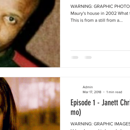
WARNING: GRAPHIC PHOTOS 
Maury's house in 2002 What t
This is from a still from a...
Admin
Mar 17, 2018
1 min read
Episode 1 - Janett Ch
mo)
WARNING: GRAPHIC IMAGES 