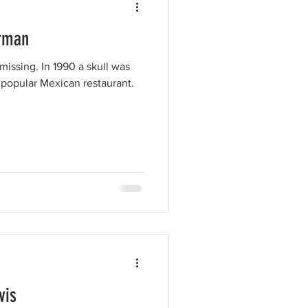
erman
issing. In 1990 a skull was
 popular Mexican restaurant.
vis