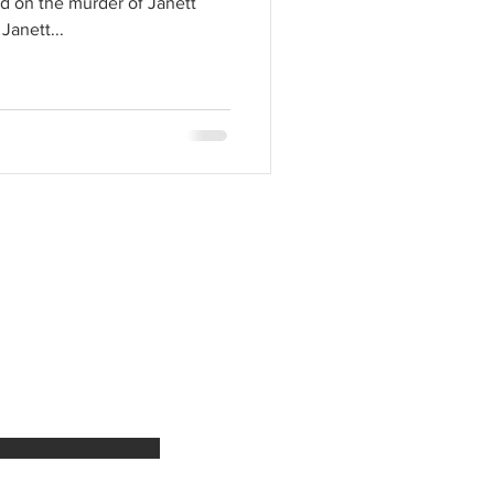
d on the murder of Janett
Janett...