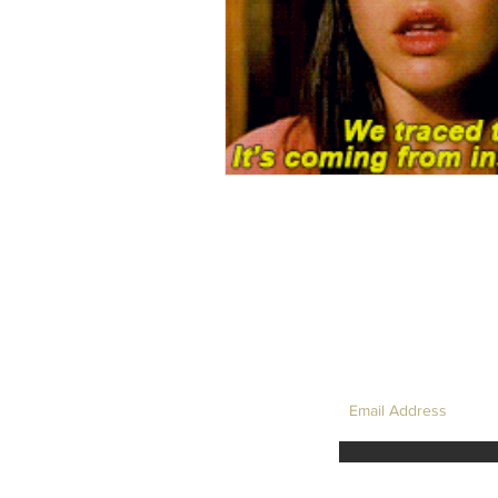
LET'S TAKE 