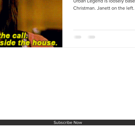
Urban Legend is loosely base
Christman. Janett on the left. 
IT TO THE NEXT LEVEL!
Subscribe Now