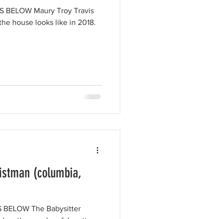
BELOW Maury Troy Travis
he house looks like in 2018.
ristman (columbia,
BELOW The Babysitter