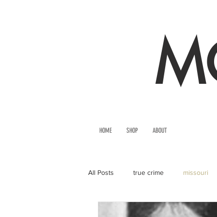
MO
HOME
SHOP
ABOUT
All Posts
true crime
missouri