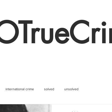
TrueCr
international crime
solved
unsolved