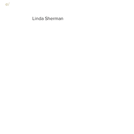
e/
Linda Sherman