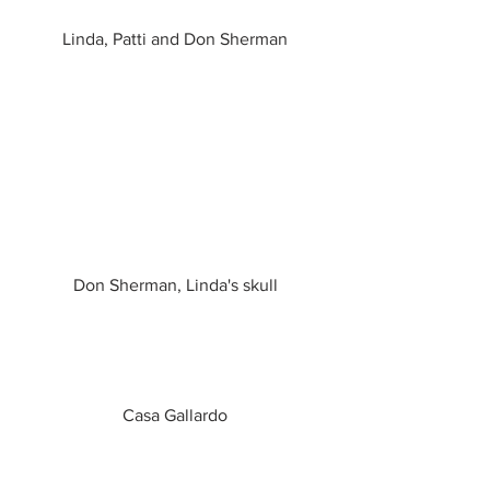
Linda, Patti and Don Sherman
Don Sherman, Linda's skull
Casa Gallardo