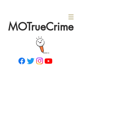
MOTrueCrime