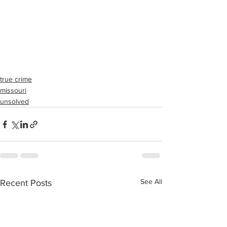
true crime
missouri
unsolved
See All
Recent Posts