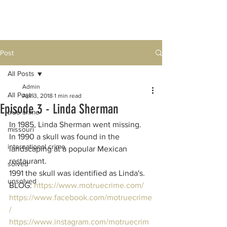
Post
All Posts
Admin
All Posts
Apr 3, 2018
1 min read
Episode 3 - Linda Sherman
true crime
In 1985, Linda Sherman went missing.
missouri
In 1990 a skull was found in the 
international crime
landscaping at a popular Mexican 
restaurant.  
solved
1991 the skull was identified as Linda's.  
unsolved
BLOG: 
https://www.motruecrime.com/
https://www.facebook.com/motruecrime
/
https://www.instagram.com/motruecrim